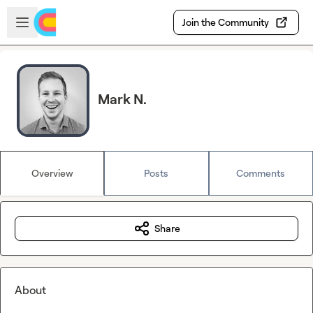
Skip to main content
Open sidebar
Join the Community
Mark N.
Overview
Posts
Comments
Share
About