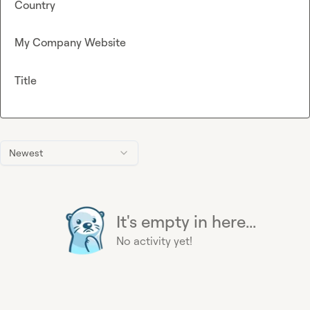
Country
My Company Website
Title
Newest
It's empty in here...
No activity yet!