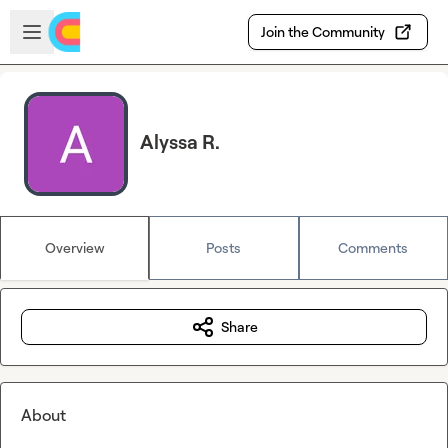
Skip to main content
Open sidebar
Join the Community
Alyssa R.
Overview
Posts
Comments
Share
About