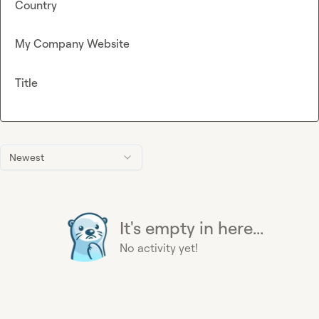
Country
My Company Website
Title
Newest
It's empty in here...
No activity yet!