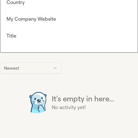
Country
My Company Website
Title
Newest
It's empty in here...
No activity yet!