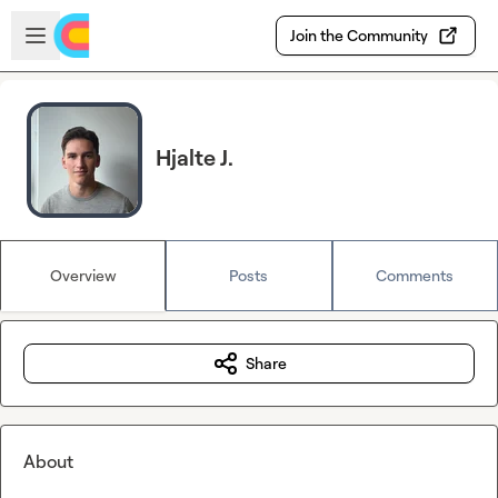
Skip to main content
Open sidebar
Join the Community
Hjalte J.
Overview
Posts
Comments
Share
About