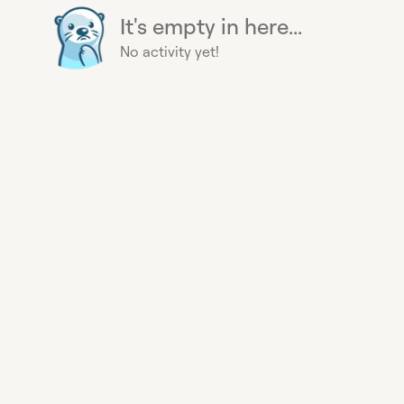
It's empty in here...
No activity yet!