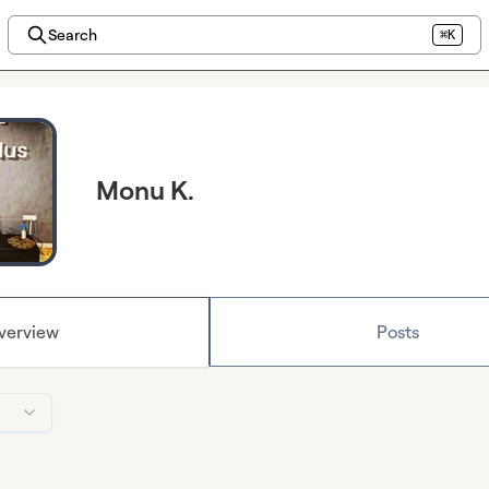
Search
⌘K
Monu K.
verview
Posts