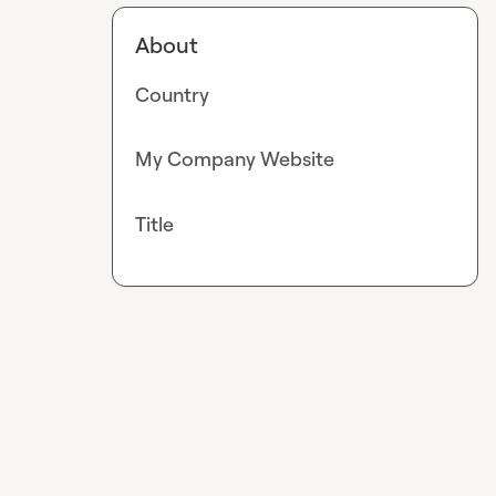
About
Country
My Company Website
Title