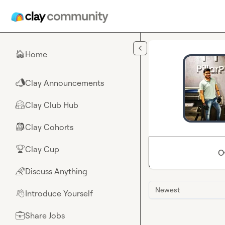
Skip to main content
Home
🏠
Clay Announcements
📣
Clay Club Hub
🤗
Clay Cohorts
🎒
Clay Cup
🏆
O
Discuss Anything
🌈
Newest
Introduce Yourself
👋
Share Jobs
💼