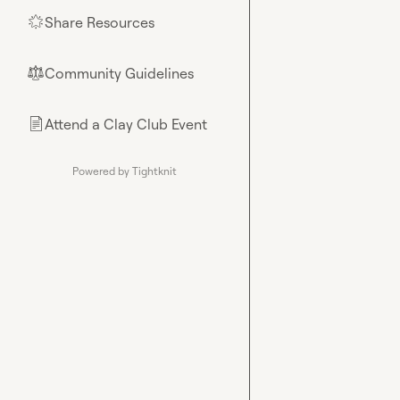
Share Resources
🌟
Community Guidelines
⚖︎
Attend a Clay Club Event
📄
Powered by Tightknit