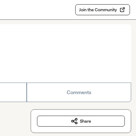
Join the Community
Comments
Share