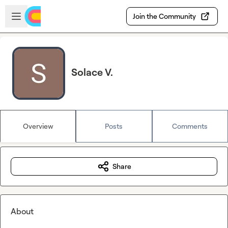
Skip to main content
Open sidebar
Join the Community
Solace V.
Overview
Posts
Comments
Share
About