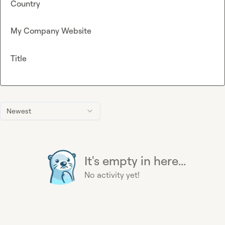
Country
My Company Website
Title
Newest
It's empty in here...
No activity yet!