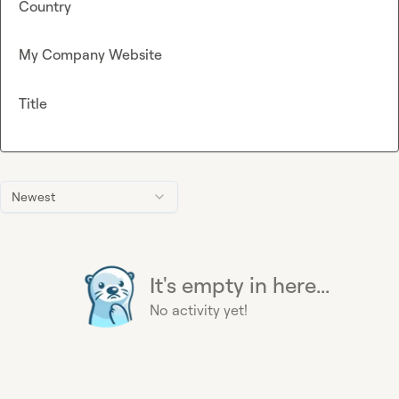
Country
My Company Website
Title
Newest
It's empty in here...
No activity yet!