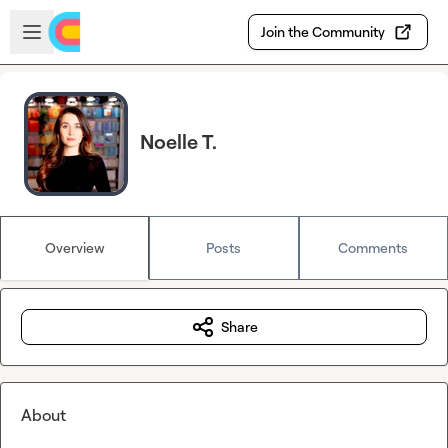
Skip to main content
Open sidebar
Join the Community
Noelle T.
Overview
Posts
Comments
Share
About