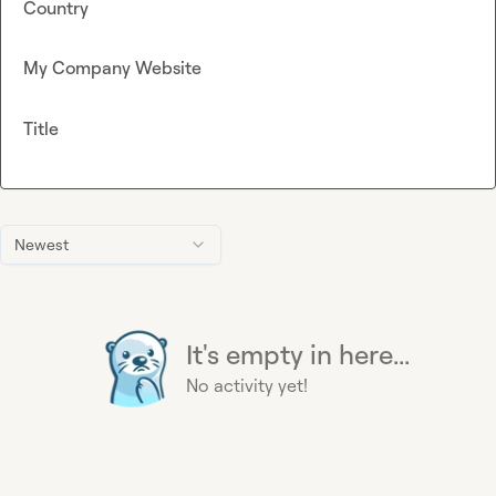
Country
My Company Website
Title
Newest
It's empty in here...
No activity yet!