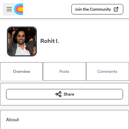
Skip to main content
Open sidebar
Join the Community
Rohit I.
Overview
Posts
Comments
Share
About