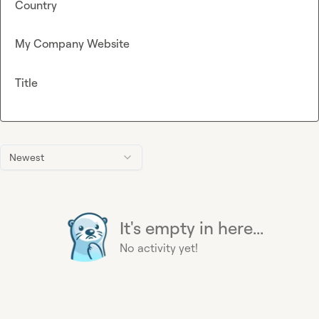
Country
My Company Website
Title
Newest
It's empty in here...
No activity yet!