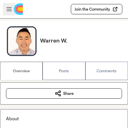
Skip to main content
Open sidebar
Join the Community
Warren W.
Overview
Posts
Comments
Share
About