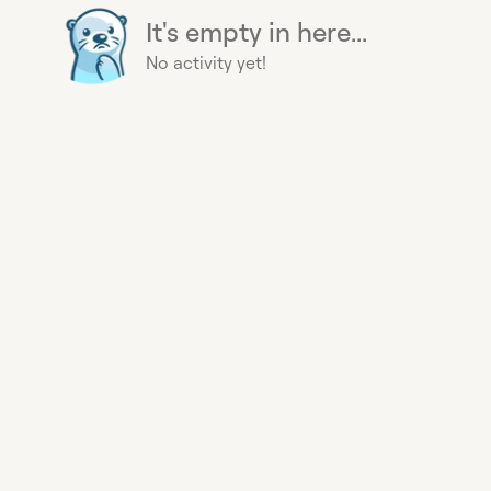
It's empty in here...
No activity yet!