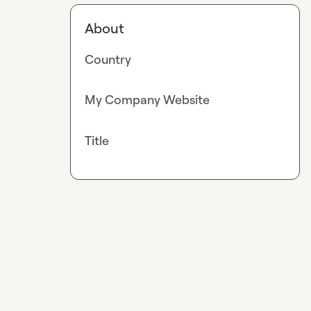
About
Country
My Company Website
Title