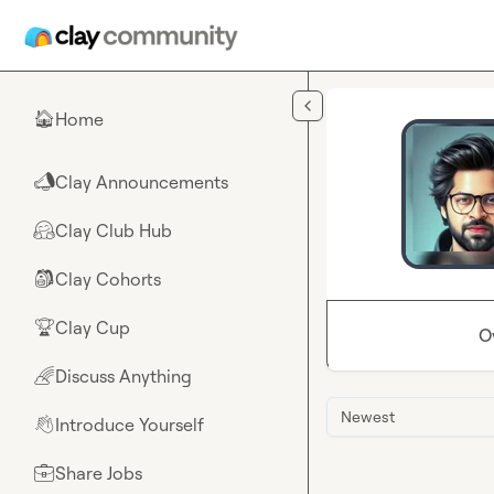
Skip to main content
Home
🏠
Clay Announcements
📣
Clay Club Hub
🤗
Clay Cohorts
🎒
Clay Cup
🏆
O
Discuss Anything
🌈
Newest
Introduce Yourself
👋
Share Jobs
💼