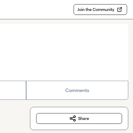
Join the Community
Comments
Share