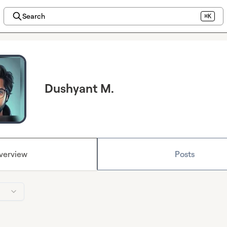
Search
⌘K
Dushyant M.
verview
Posts