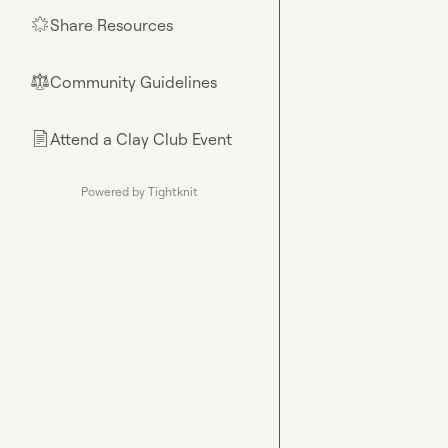
Share Resources
🌟
Community Guidelines
⚖︎
Attend a Clay Club Event
📄
Powered by Tightknit