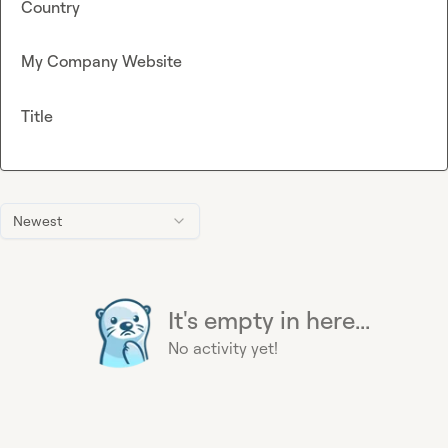
Country
My Company Website
Title
Newest
It's empty in here...
No activity yet!