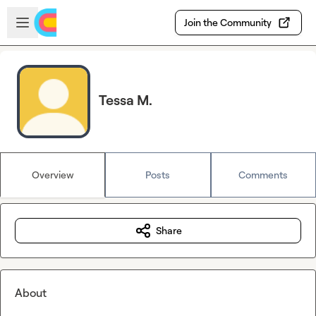
Skip to main content
Open sidebar
Join the Community
Tessa M.
Overview
Posts
Comments
Share
About