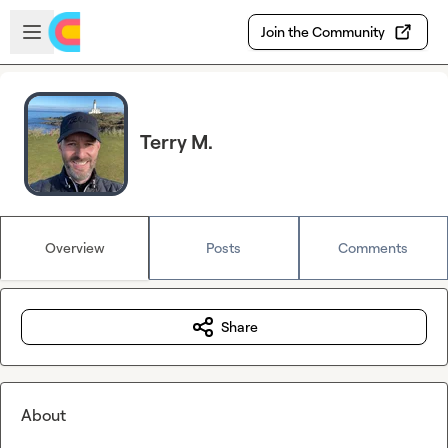
Skip to main content
Open sidebar
Join the Community
Terry M.
Overview
Posts
Comments
Share
About