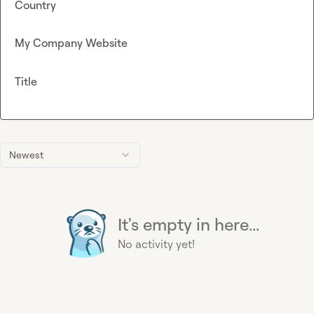
Country
My Company Website
Title
Newest
It's empty in here...
No activity yet!