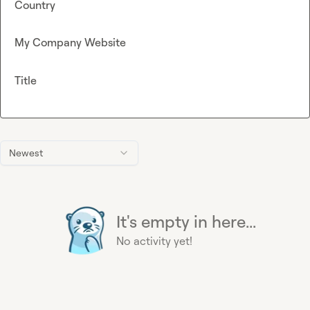
Country
My Company Website
Title
Newest
It's empty in here...
No activity yet!