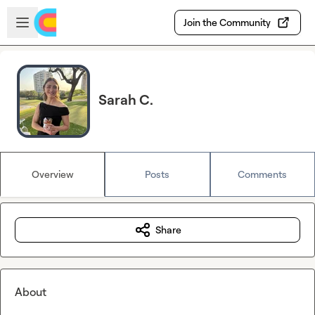
Skip to main content
Open sidebar
Join the Community
Sarah C.
Overview
Posts
Comments
Share
About