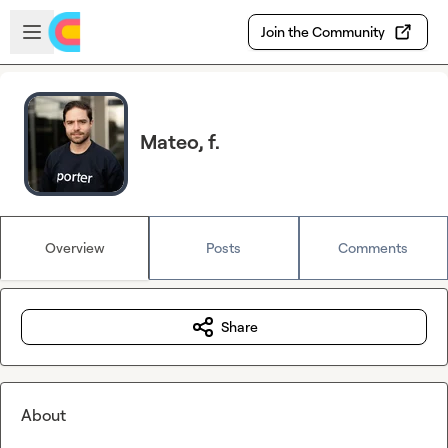
Skip to main content
Open sidebar
Join the Community
Mateo, f.
Overview
Posts
Comments
Share
About