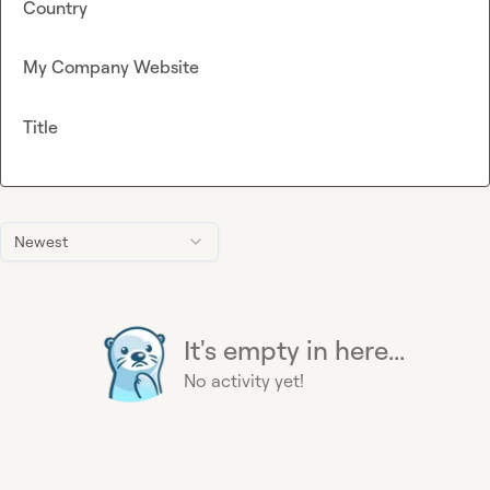
Country
My Company Website
Title
Newest
It's empty in here...
No activity yet!