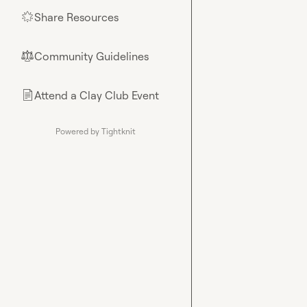
Share Resources
🌟
Community Guidelines
⚖︎
Attend a Clay Club Event
📄
Powered by Tightknit