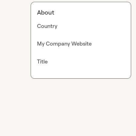
About
Country
My Company Website
Title