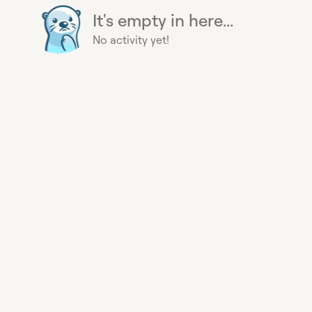
It's empty in here...
No activity yet!