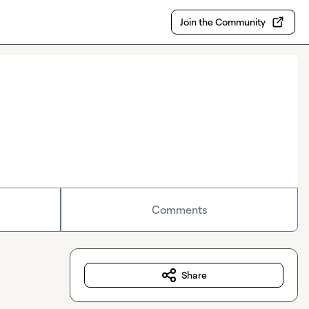
Join the Community
Comments
Share