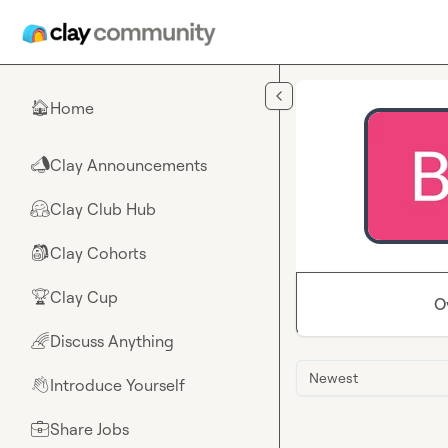
Skip to main content
Home
🏠
Clay Announcements
📣
Clay Club Hub
🤗
Clay Cohorts
🎒
Clay Cup
🏆
O
Discuss Anything
🌈
Newest
Introduce Yourself
👋
Share Jobs
💼