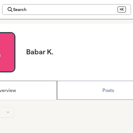
Search
⌘K
Babar K.
verview
Posts