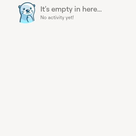
It's empty in here...
No activity yet!