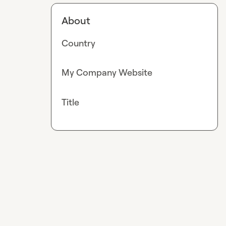
About
Country
My Company Website
Title