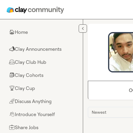
Skip to main content
Home
🏠
Clay Announcements
📣
Clay Club Hub
🤗
Clay Cohorts
🎒
Clay Cup
🏆
O
Discuss Anything
🌈
Newest
Introduce Yourself
👋
Share Jobs
💼