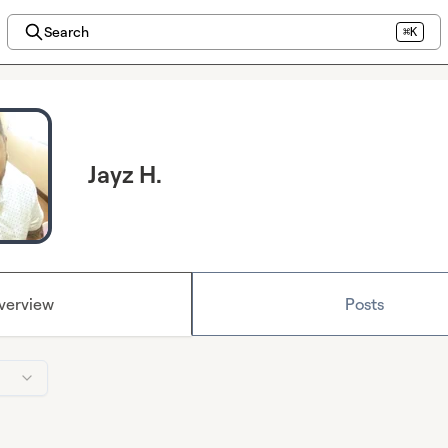
Search
⌘K
Jayz H.
verview
Posts