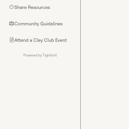
Share Resources
🌟
Community Guidelines
⚖︎
Attend a Clay Club Event
📄
Powered by Tightknit