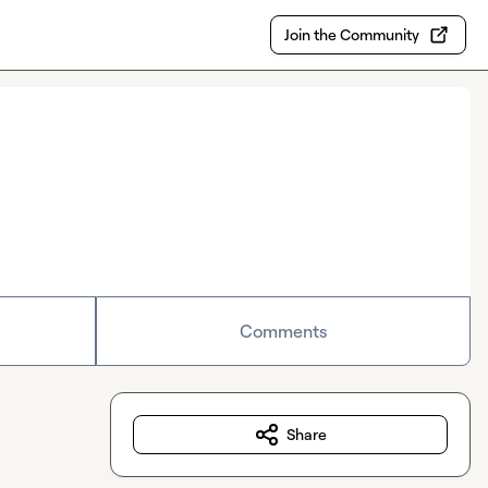
Join the Community
Comments
Share