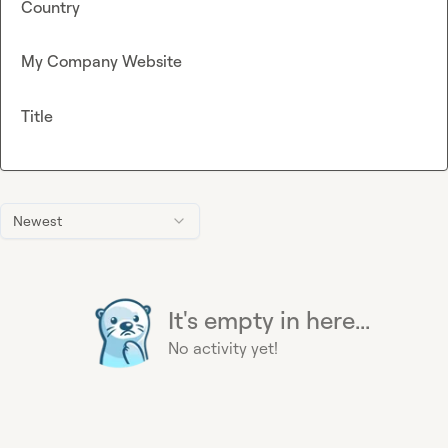
Country
My Company Website
Title
Newest
It's empty in here...
No activity yet!