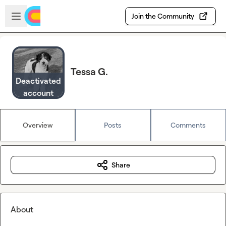
Skip to main content
Open sidebar
Join the Community
Tessa G.
Deactivated
account
Overview
Posts
Comments
Share
About