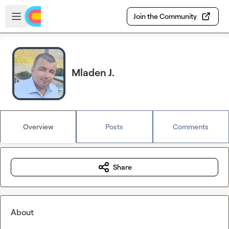
Skip to main content
Open sidebar
Join the Community
Mladen J.
Overview
Posts
Comments
Share
About