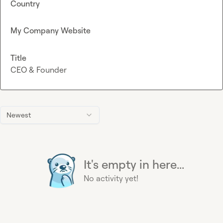
Country
My Company Website
Title
CEO & Founder
Newest
It's empty in here...
No activity yet!