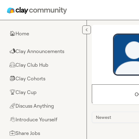
Skip to main content
Home
🏠
Clay Announcements
📣
Clay Club Hub
🤗
Clay Cohorts
🎒
Clay Cup
🏆
O
Discuss Anything
🌈
Newest
Introduce Yourself
👋
Share Jobs
💼