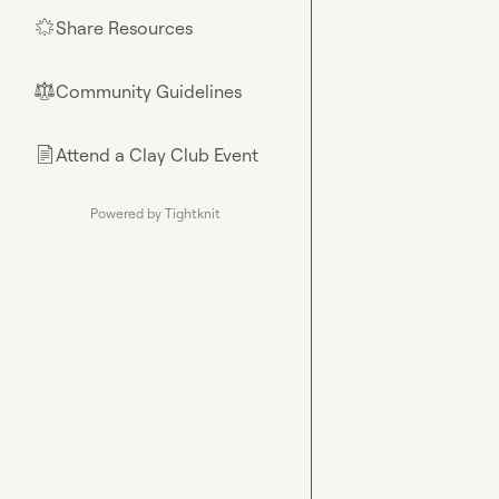
Share Resources
🌟
Community Guidelines
⚖︎
Attend a Clay Club Event
📄
Powered by Tightknit