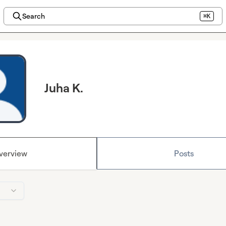
Search
⌘K
Juha K.
verview
Posts