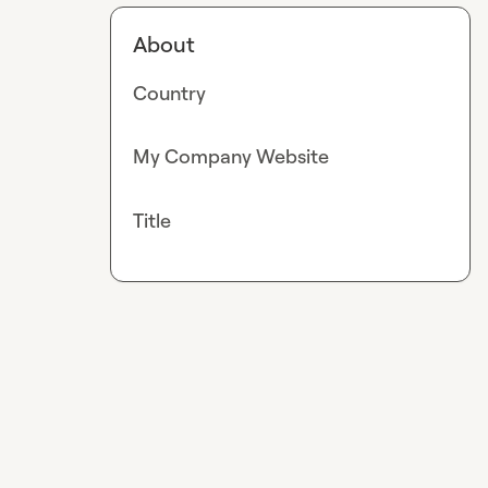
About
Country
My Company Website
Title