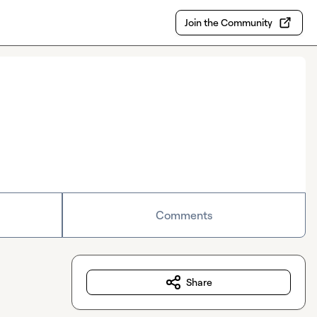
Join the Community
Comments
Share