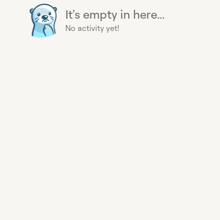
It's empty in here...
No activity yet!