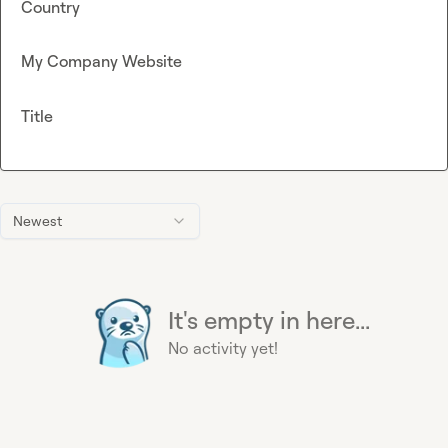
Country
My Company Website
Title
Newest
It's empty in here...
No activity yet!