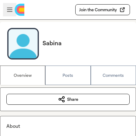
Skip to main content
Open sidebar
Join the Community
Sabina
Overview
Posts
Comments
Share
About