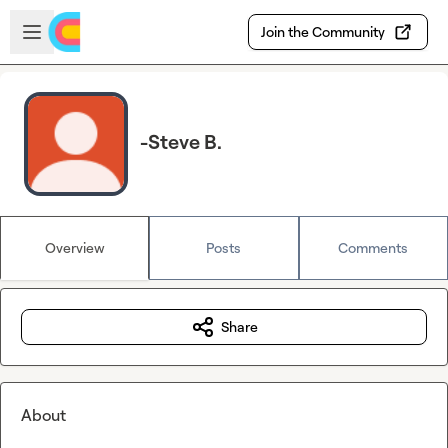
Skip to main content
Open sidebar
Join the Community
-Steve B.
Overview
Posts
Comments
Share
About