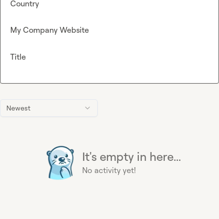
Country
My Company Website
Title
Newest
It's empty in here...
No activity yet!