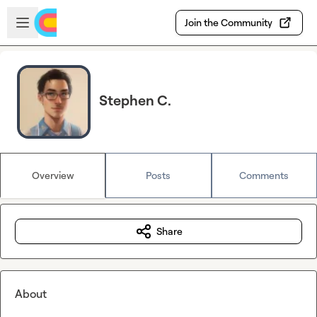
Skip to main content
Open sidebar
Join the Community
Stephen C.
Overview
Posts
Comments
Share
About