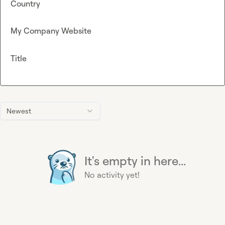
Country
My Company Website
Title
Newest
It's empty in here...
No activity yet!