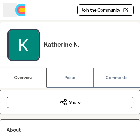
Skip to main content
Open sidebar
Join the Community
Katherine N.
Overview
Posts
Comments
Share
About