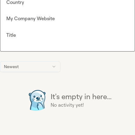
Country
My Company Website
Title
Newest
It's empty in here...
No activity yet!