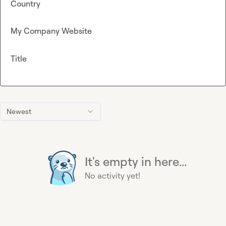
Country
My Company Website
Title
Newest
It's empty in here...
No activity yet!