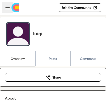
Skip to main content
Open sidebar
Join the Community
luigi
Overview
Posts
Comments
Share
About