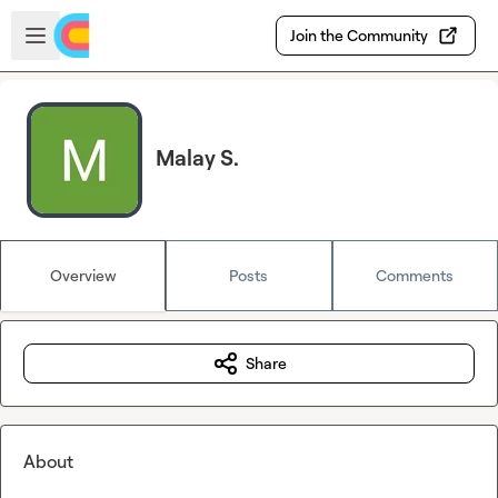
Skip to main content
Open sidebar
Join the Community
Malay S.
Overview
Posts
Comments
Share
About