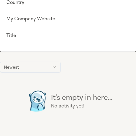
Country
My Company Website
Title
Newest
It's empty in here...
No activity yet!