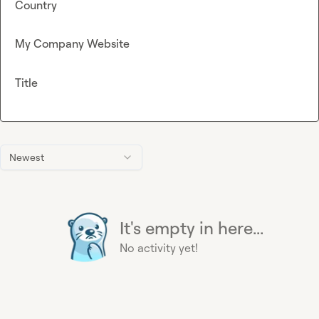
Country
My Company Website
Title
Newest
It's empty in here...
No activity yet!