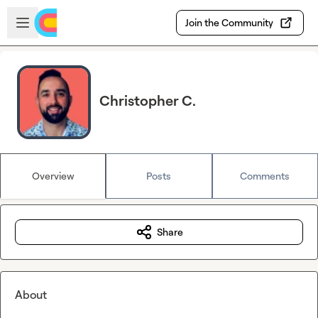
Skip to main content
Open sidebar
Join the Community
Christopher C.
Overview
Posts
Comments
Share
About