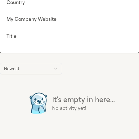
Country
My Company Website
Title
Newest
It's empty in here...
No activity yet!