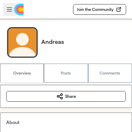
Skip to main content
Open sidebar
Join the Community
Andreas
Overview
Posts
Comments
Share
About