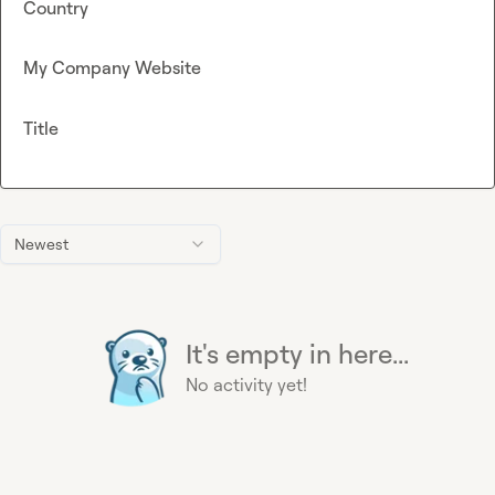
Country
My Company Website
Title
Newest
It's empty in here...
No activity yet!