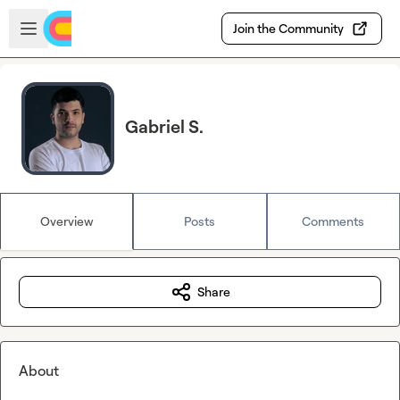
Skip to main content
Open sidebar
Join the Community
Gabriel S.
Overview
Posts
Comments
Share
About