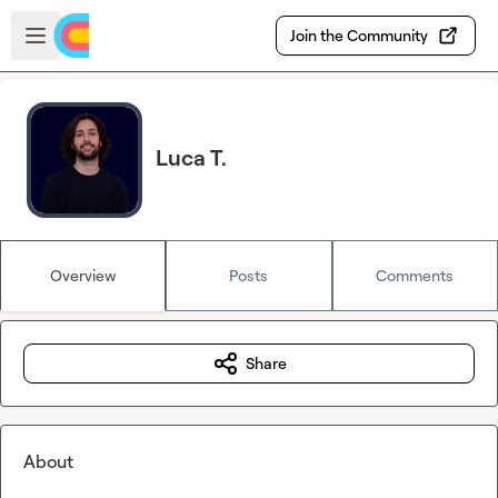
Skip to main content
Open sidebar
Join the Community
Luca T.
Overview
Posts
Comments
Share
About