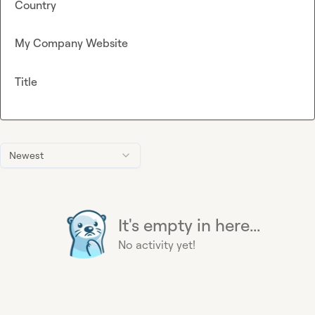
Country
My Company Website
Title
Newest
It's empty in here...
No activity yet!