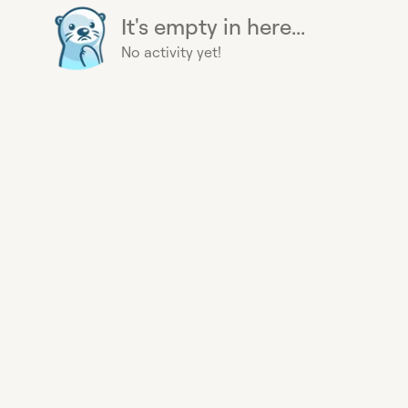
It's empty in here...
No activity yet!