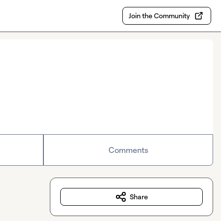
Join the Community
Comments
Share