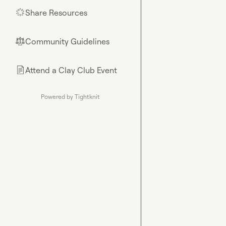
Share Resources
🌟
Community Guidelines
⚖︎
Attend a Clay Club Event
📄
Powered by Tightknit