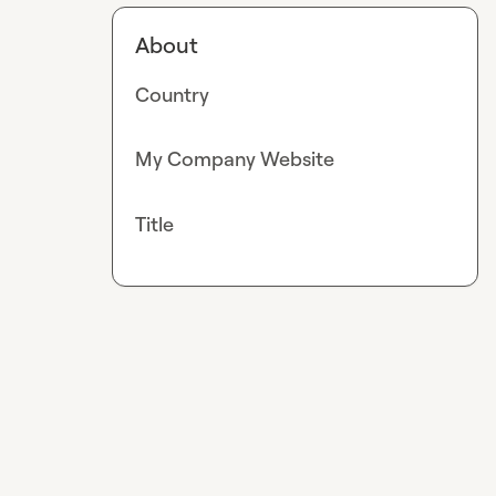
About
Country
My Company Website
Title