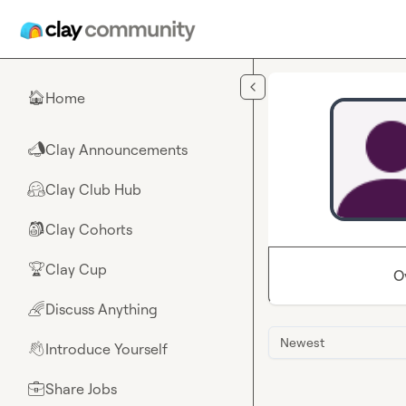
Skip to main content
Home
🏠
Clay Announcements
📣
Clay Club Hub
🤗
Clay Cohorts
🎒
Clay Cup
🏆
O
Discuss Anything
🌈
Newest
Introduce Yourself
👋
Share Jobs
💼