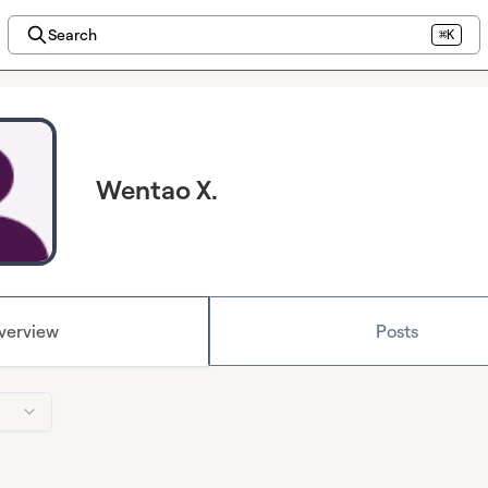
Search
⌘K
Wentao X.
verview
Posts