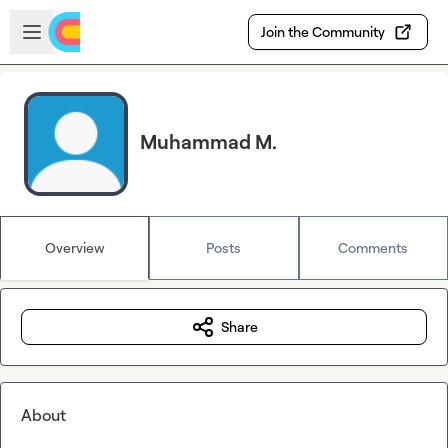
Skip to main content
Open sidebar
Join the Community
Muhammad M.
Overview
Posts
Comments
Share
About