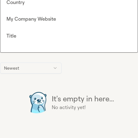
Country
My Company Website
Title
Newest
It's empty in here...
No activity yet!