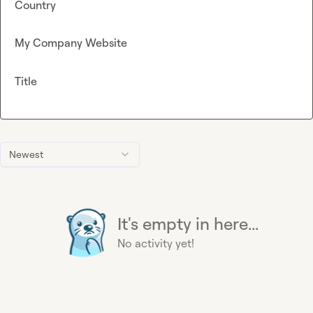
Country
My Company Website
Title
Newest
It's empty in here...
No activity yet!