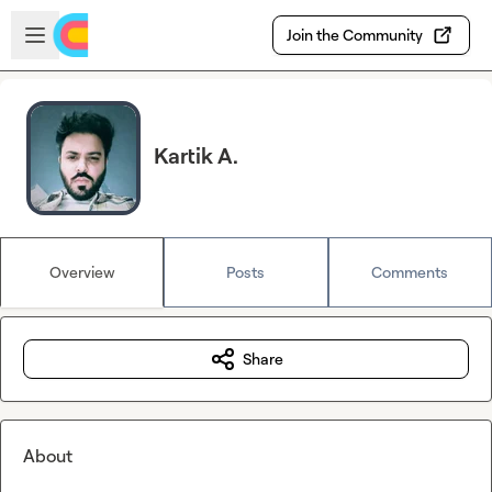
Skip to main content
Open sidebar
Join the Community
Kartik A.
Overview
Posts
Comments
Share
About