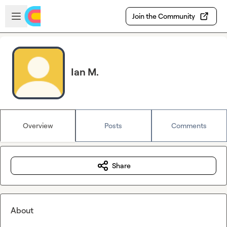
Skip to main content
Open sidebar
Join the Community
Ian M.
Overview
Posts
Comments
Share
About