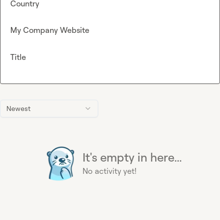
Country
My Company Website
Title
Newest
It's empty in here...
No activity yet!