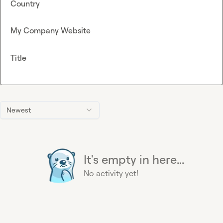
Country
My Company Website
Title
Newest
It's empty in here...
No activity yet!