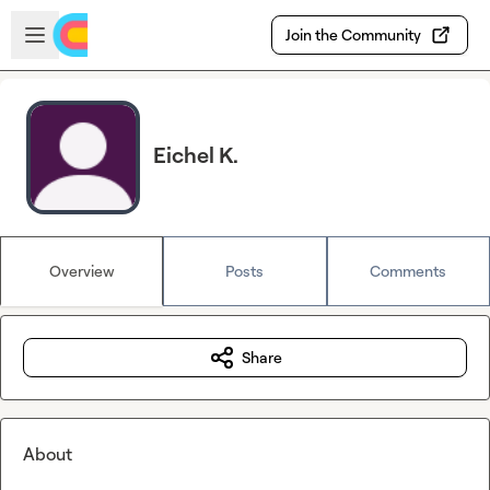
Skip to main content
Open sidebar
Join the Community
Eichel K.
Overview
Posts
Comments
Share
About