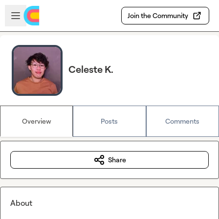
Skip to main content
Open sidebar
Join the Community
Celeste K.
Overview
Posts
Comments
Share
About