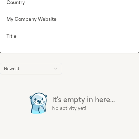
Country
My Company Website
Title
Newest
It's empty in here...
No activity yet!