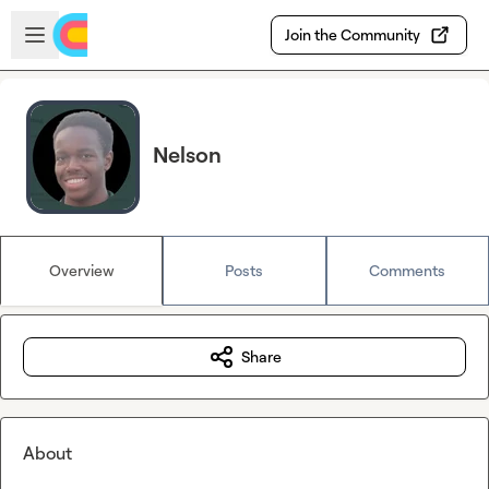
Skip to main content
Open sidebar
Join the Community
Nelson
Overview
Posts
Comments
Share
About