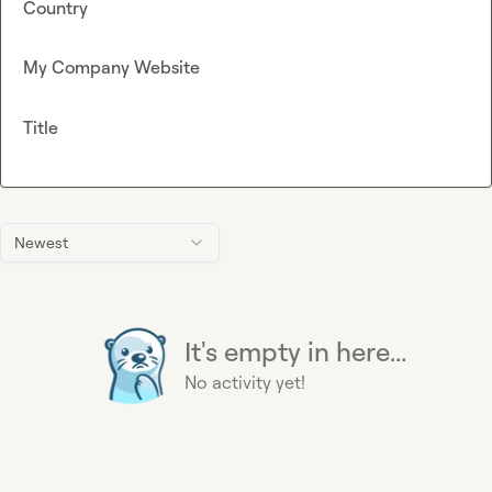
Country
My Company Website
Title
Newest
It's empty in here...
No activity yet!