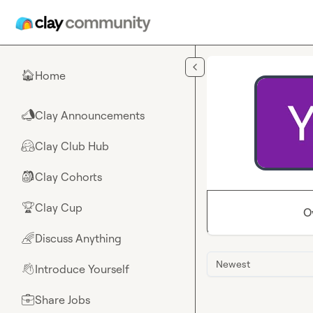
Skip to main content
Home
🏠
Clay Announcements
📣
Clay Club Hub
🤗
Clay Cohorts
🎒
Clay Cup
🏆
O
Discuss Anything
🌈
Newest
Introduce Yourself
👋
Share Jobs
💼