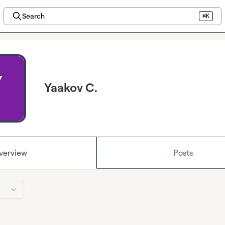
Search
⌘K
Yaakov C.
verview
Posts