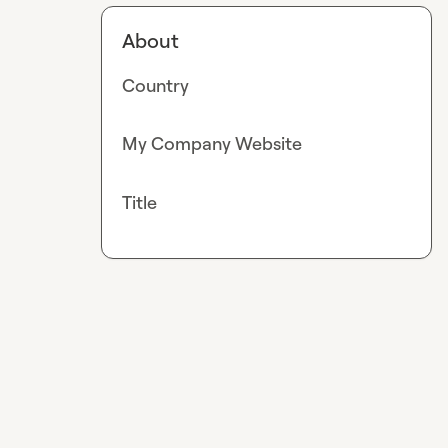
About
Country
My Company Website
Title