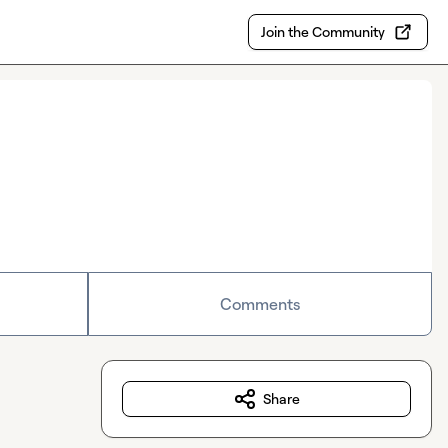
Join the Community
Comments
Share