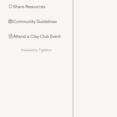
Share Resources
🌟
Community Guidelines
⚖︎
Attend a Clay Club Event
📄
Powered by Tightknit