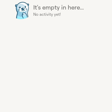
It's empty in here...
No activity yet!