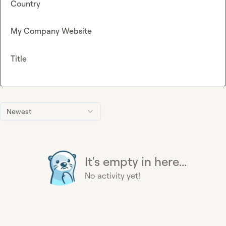
Country
My Company Website
Title
Newest
It's empty in here...
No activity yet!