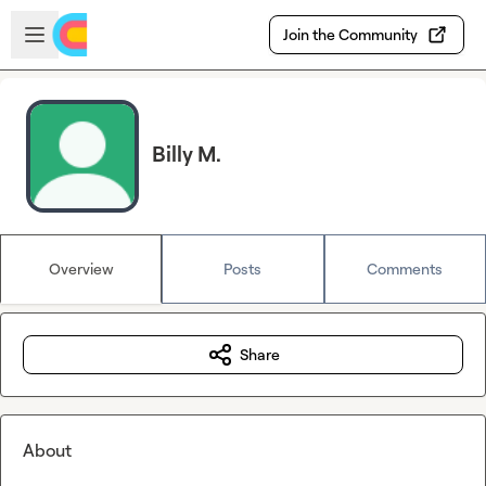
Skip to main content
Open sidebar
Join the Community
Billy M.
Overview
Posts
Comments
Share
About