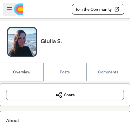
Skip to main content
Open sidebar
Join the Community
Giulia S.
Overview
Posts
Comments
Share
About