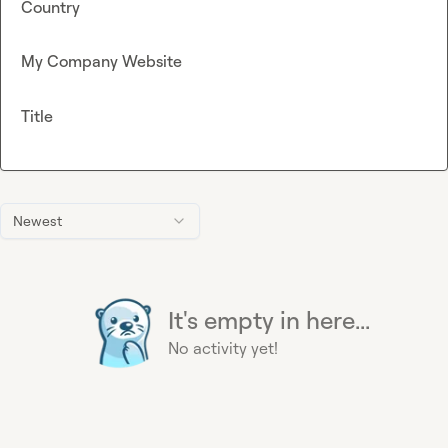
Country
My Company Website
Title
Newest
It's empty in here...
No activity yet!