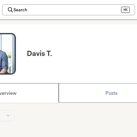
Search
⌘K
Davis T.
verview
Posts