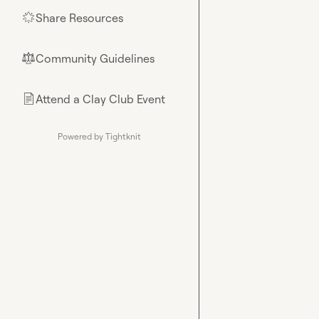
Share Resources
🌟
Community Guidelines
⚖︎
Attend a Clay Club Event
📄
Powered by Tightknit