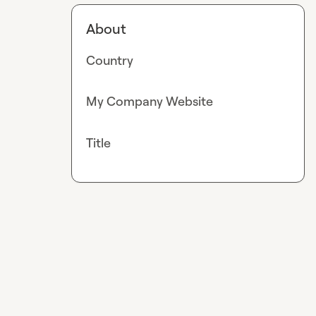
About
Country
My Company Website
Title