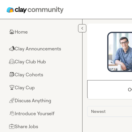
Skip to main content
Home
🏠
Clay Announcements
📣
Clay Club Hub
🤗
Clay Cohorts
🎒
Clay Cup
🏆
O
Discuss Anything
🌈
Newest
Introduce Yourself
👋
Share Jobs
💼