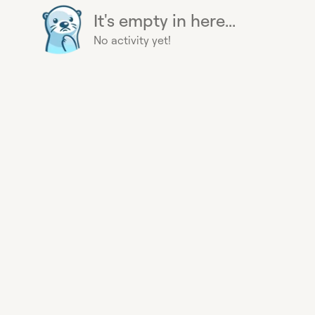
It's empty in here...
No activity yet!