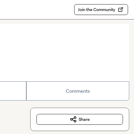
Join the Community
Comments
Share