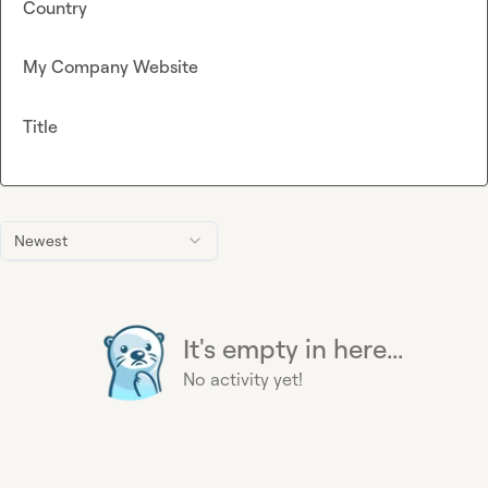
Country
My Company Website
Title
Newest
It's empty in here...
No activity yet!