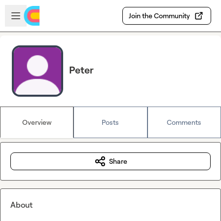
Skip to main content
Open sidebar
Join the Community
Peter
Overview
Posts
Comments
Share
About