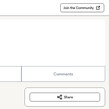
Join the Community
Comments
Share