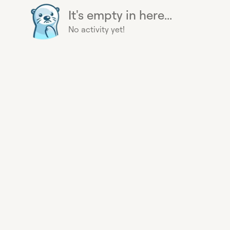
It's empty in here...
No activity yet!