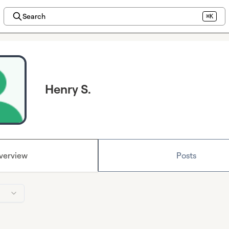
Search
⌘K
Henry S.
verview
Posts