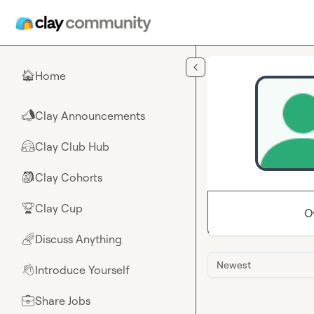
Skip to main content
Home
🏠
Clay Announcements
📣
Clay Club Hub
🤗
Clay Cohorts
🎒
Clay Cup
🏆
O
Discuss Anything
🌈
Newest
Introduce Yourself
👋
Share Jobs
💼