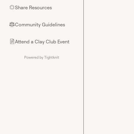
Share Resources
🌟
Community Guidelines
⚖︎
Attend a Clay Club Event
📄
Powered by Tightknit