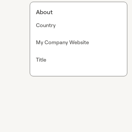
About
Country
My Company Website
Title