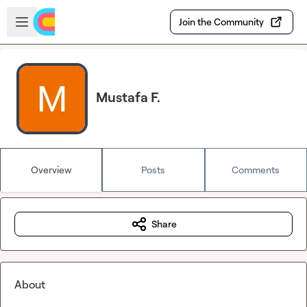
Skip to main content
Open sidebar
Join the Community
Mustafa F.
Overview
Posts
Comments
Share
About