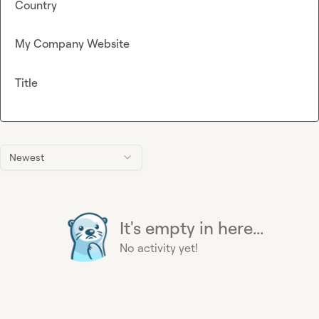
Country
My Company Website
Title
Newest
It's empty in here...
No activity yet!