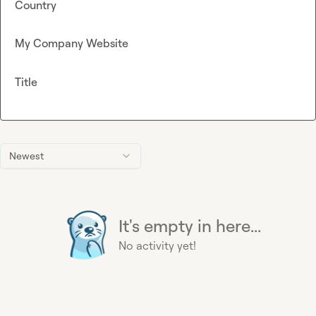
Country
My Company Website
Title
Newest
It's empty in here...
No activity yet!