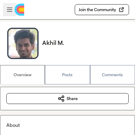
Skip to main content
Open sidebar
Join the Community
Akhil M.
Overview
Posts
Comments
Share
About