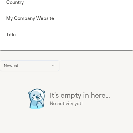
Country
My Company Website
Title
Newest
It's empty in here...
No activity yet!