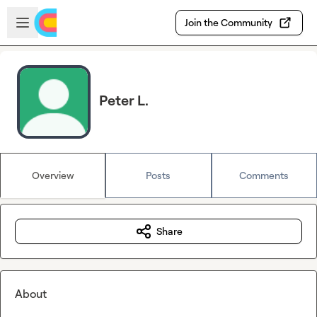
Skip to main content
Open sidebar
Join the Community
Peter L.
Overview
Posts
Comments
Share
About