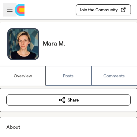
Skip to main content
Open sidebar
Join the Community
Mara M.
Overview
Posts
Comments
Share
About