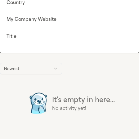
Country
My Company Website
Title
Newest
It's empty in here...
No activity yet!