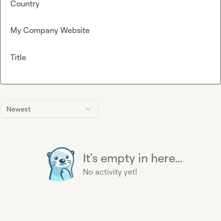
Country
My Company Website
Title
Newest
It's empty in here...
No activity yet!