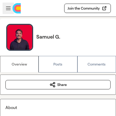
Skip to main content
Open sidebar
Join the Community
Samuel G.
Overview
Posts
Comments
Share
About