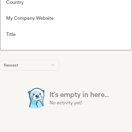
Country
My Company Website
Title
Newest
It's empty in here...
No activity yet!