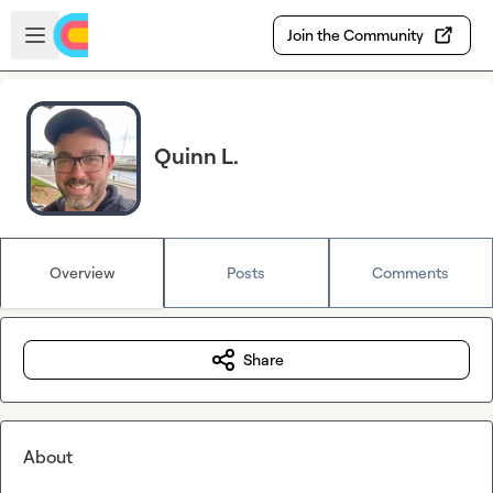
Skip to main content
Open sidebar
Join the Community
Quinn L.
Overview
Posts
Comments
Share
About