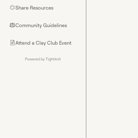
Share Resources
🌟
Community Guidelines
⚖︎
Attend a Clay Club Event
📄
Powered by Tightknit