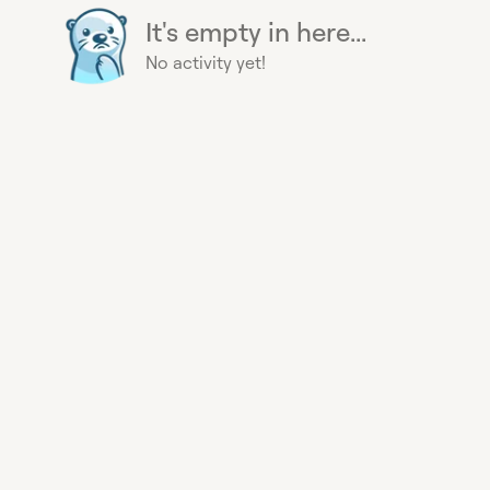
It's empty in here...
No activity yet!