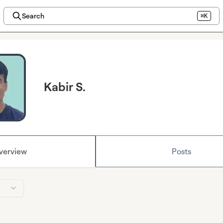
Search
⌘K
Kabir S.
verview
Posts