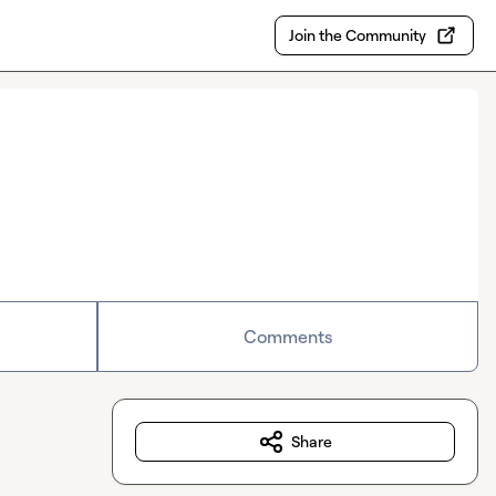
Join the Community
Comments
Share