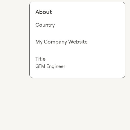
About
Country
My Company Website
Title
GTM Engineer