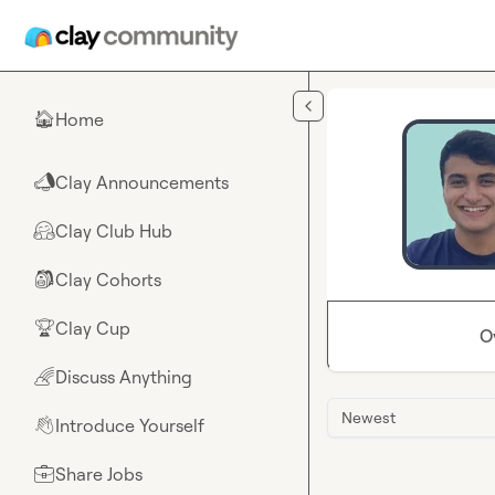
Skip to main content
Home
🏠
Clay Announcements
📣
Clay Club Hub
🤗
Clay Cohorts
🎒
Clay Cup
🏆
O
Discuss Anything
🌈
Newest
Introduce Yourself
👋
Share Jobs
💼