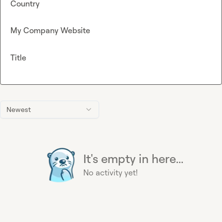
Country
My Company Website
Title
Newest
It's empty in here...
No activity yet!