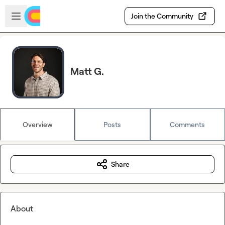
Skip to main content
Open sidebar
Join the Community
Matt G.
Overview
Posts
Comments
Share
About