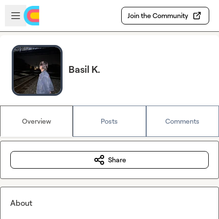
Skip to main content
Open sidebar
Join the Community
Basil K.
Overview
Posts
Comments
Share
About