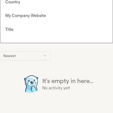
Country
My Company Website
Title
Newest
It's empty in here...
No activity yet!